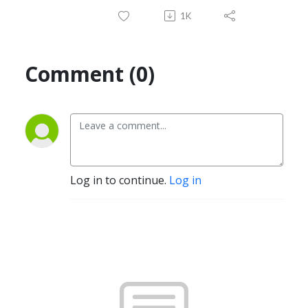
1K
Comment (0)
Log in to continue.
Log in