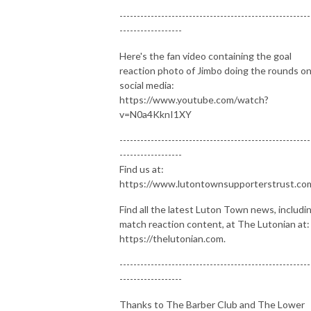
-------------------------------------------------------
------------------
Here's the fan video containing the goal
reaction photo of Jimbo doing the rounds o
social media:
https://www.youtube.com/watch?
v=N0a4KknI1XY
-------------------------------------------------------
------------------
Find us at:
https://www.lutontownsupporterstrust.c
Find all the latest Luton Town news, includi
match reaction content, at The Lutonian at:
https://thelutonian.com.
-------------------------------------------------------
------------------
Thanks to The Barber Club and The Lower