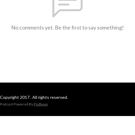
No comments yet. Be the first to say something!
Copyright 2017 . All rights reserved.
Podcast Powered By
Podbean