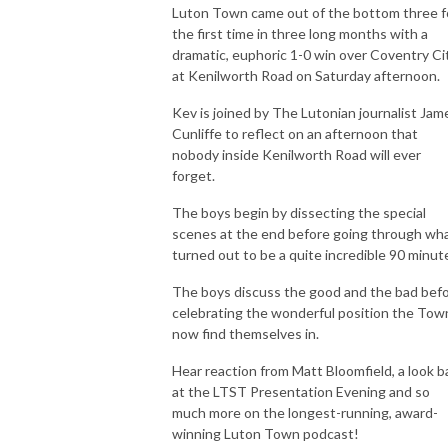
Luton Town came out of the bottom three f
the first time in three long months with a
dramatic, euphoric 1-0 win over Coventry Ci
at Kenilworth Road on Saturday afternoon.
Kev is joined by The Lutonian journalist Jam
Cunliffe to reflect on an afternoon that
nobody inside Kenilworth Road will ever
forget.
The boys begin by dissecting the special
scenes at the end before going through wh
turned out to be a quite incredible 90 minut
The boys discuss the good and the bad bef
celebrating the wonderful position the Tow
now find themselves in.
Hear reaction from Matt Bloomfield, a look b
at the LTST Presentation Evening and so
much more on the longest-running, award-
winning Luton Town podcast!