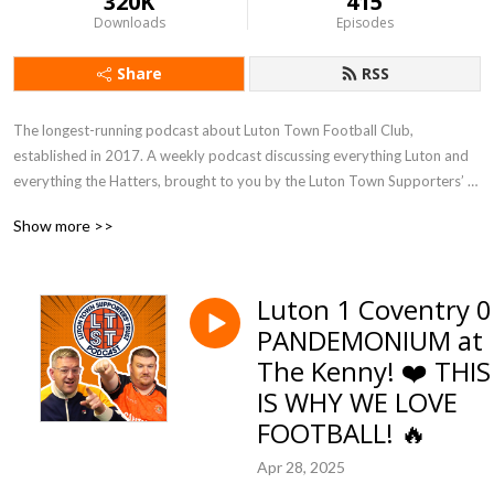
320K
415
Downloads
Episodes
Share
RSS
The longest-running podcast about Luton Town Football Club, 
established in 2017. A weekly podcast discussing everything Luton and 
everything the Hatters, brought to you by the Luton Town Supporters’ 
Trust, featuring your host Kevin Harper with The Lutonian football 
Show more >>
journalist James Cunliffe.
Luton 1 Coventry 0
PANDEMONIUM at
The Kenny! ❤️ THIS
IS WHY WE LOVE
FOOTBALL! 🔥
Apr 28, 2025