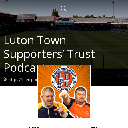
Luton Town
Supporters’ Trust
Podcast
https://feed.podbean.com/ltst/feed.xml