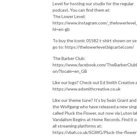
Level for hosting our studio for the regular
podcast. You can find them at:
The Lower Level:
https://www.instagram.com/_thelowerlevel_
hl=en-gb
To buy the iconic 01582 t-shirt shown on se
go to: https://thelowerlevel.bigcartel.com/
The Barber Club:
https://www.facebook.com/TheBarberClub
on/?locale=en_GB
Like our logo? Check out Ed Smith Creative a
https://www.edsmithcreative.co.uk
Like our theme tune? It's by Seán Grant and
the Wolfgang who have released a new sing
called Pluck the Flower, out now via Luton la
Vandalism Begins at Home Records. Find it 
all streaming platforms at:
https://vbah.co.uk/SGWG/Pluck-the-flower